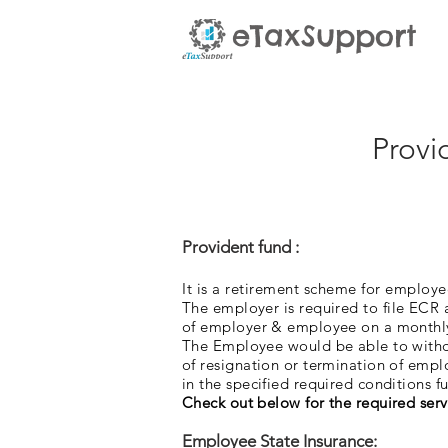
eTaxSupport
Provi
Provident fund :
It is a retirement scheme for emplo
The employer
is required to file ECR
of employer & employee on a monthl
The Employee would be able to withdr
of resignation or termination of em
in the specified required conditions ful
Check out below for the required serv
Employee State Insurance: