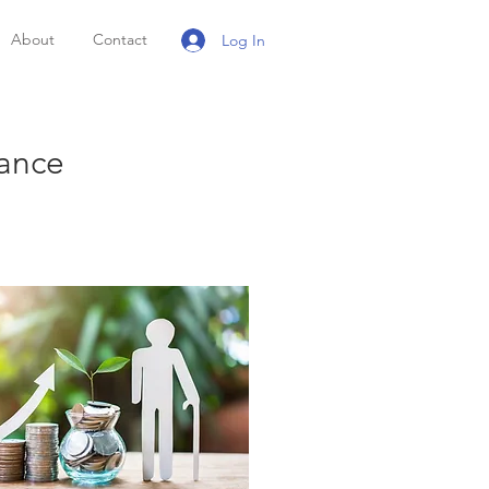
About
Contact
Log In
rance