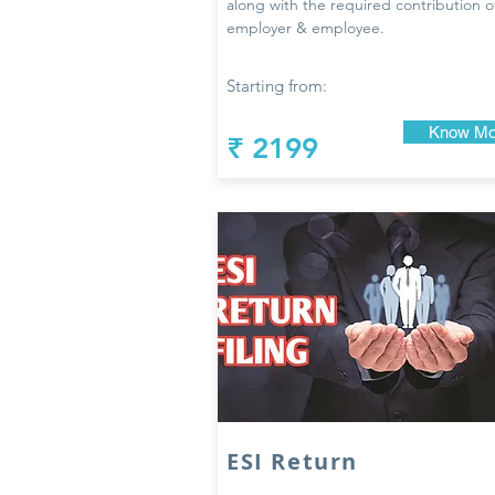
along with the required contribution o
employer & employee.
Starting from:
Know Mo
₹ 2199
ESI Return