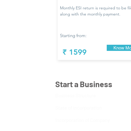
Monthly ESI return is required to be fi
along with the monthly payment.
Starting from:
Know Mo
₹ 1599
Start a Business
Business Structure
State of Incorporation
Incorporation of Company