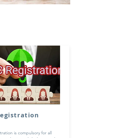
Registration
tration is compulsory for all