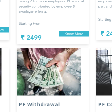
f
having 20 or more employees. PF is social
employe
security contributed by employee &
part and
employer in India.
Starting
Starting From:
re
₹ 2
Know More
₹ 2499
PF Withdrawal
PF C