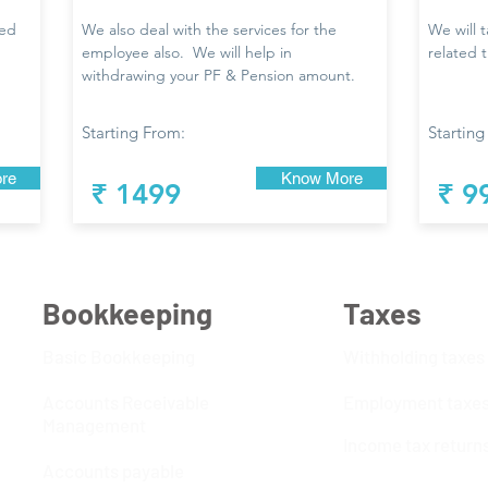
led
We also deal with the services for the
We will 
employee also. We will help in
related 
withdrawing your PF & Pension amount.
Starting From:
Starting
re
Know More
₹ 1499
₹ 9
Bookkeeping
Taxes
Basic Bookkeeping
Withholding taxes
Accounts Receivable
Employment taxe
Management
Income tax return
Accounts payable