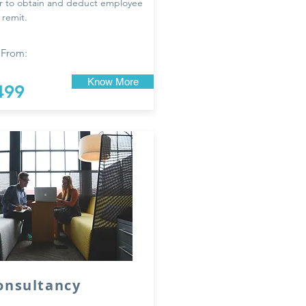
r to obtain and deduct employee
 remit.
 From:
Know More
499
onsultancy