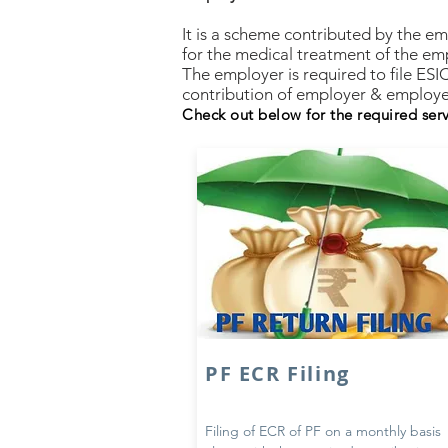
It is a scheme contributed by the e
for the medical treatment of the em
The employer is required to file ESI
contribution of employer & employe
Check out below for the required ser
PF ECR Filing
Filing of ECR of PF on a monthly basis