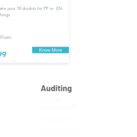
take your 10 doubts for PF or ESI
things
 From:
Know More
99
Auditing
Financial
statement audit
s
Internal Audit
s
Compliance audit