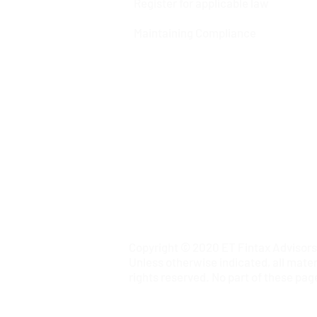
Register for applicable law
Maintaining Compliance
Copyright © 2020 ET Fintax Advisors P
Unless otherwise indicated, all mater
rights reserved. No part of these pag