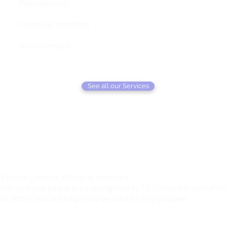
Management
Financial reporting
Annual return
See all our Services
rivate Limited. All rights reserved.
ials on these pages are copyrighted by ET Fintax Advisors Priva
es, either text or image may be used for any purpose.