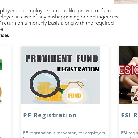
mployer and employee same as like provident fund
ployee in case of any mishappening or contingencies.
C return on a monthly basis along with the required
e.
vices
PF Registration
ESI 
PF registration is mandatory for employers
ESI regis