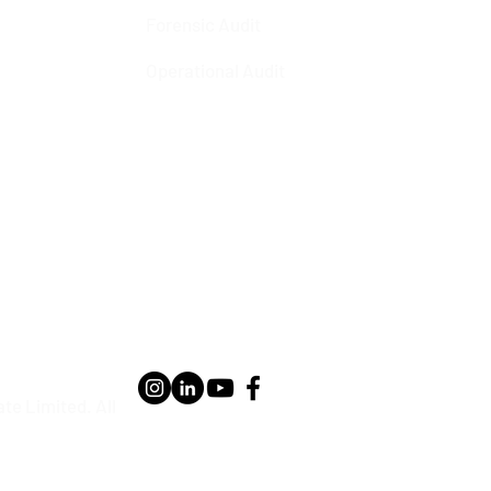
Forensic Audit
Operational Audit
te Limited. All