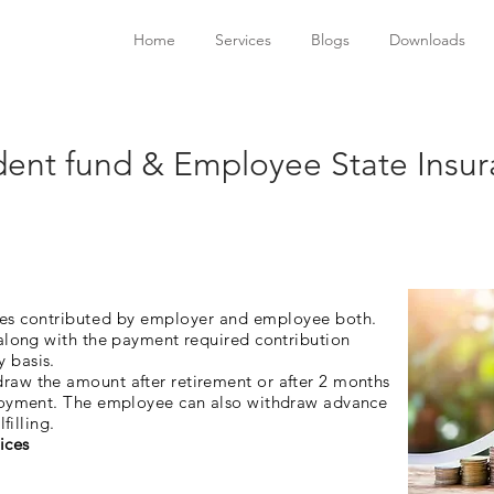
Home
Services
Blogs
Downloads
dent fund & Employee State Insu
yees contributed by employer and employee both.
 along with the payment required contribution
y basis.
aw the amount after retirement or after 2 months
ployment. The employee can also withdraw advance
filling.
ices