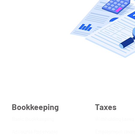
Bookkeeping
Taxes
Basic Bookkeeping
Withholding taxes
Accounts Receivable
Employment taxe