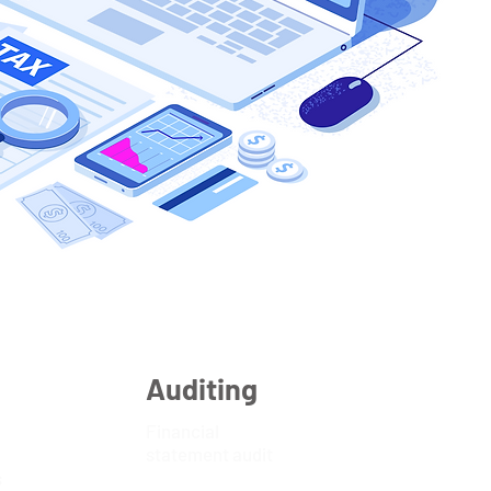
Auditing
Financial
statement audit
s