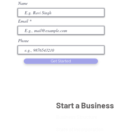
Name
Email
Phone
Get Started
Start a Business
Business Structure
State of Incorporation