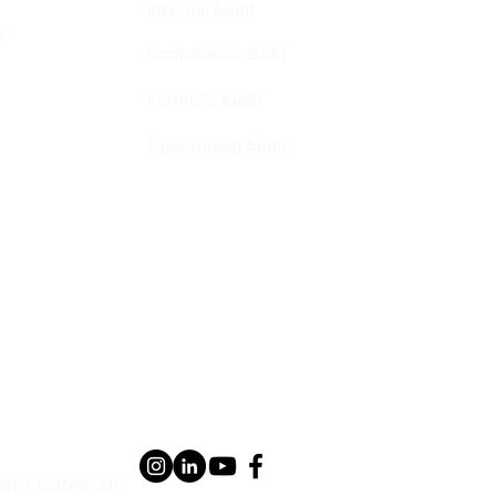
Internal Audit
s
Compliance audit
Forensic Audit
Operational Audit
te Limited. All