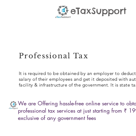
eTaxSupport
Professional Tax
It is required to be obtained by an employer to deduct
salary of their employees and get it deposited with aut
facility & infrastructure of the government. It is state ta
We are Offering hassle-free online service to obta
professional tax services at just starting from ₹ 1
exclusive of any government fees