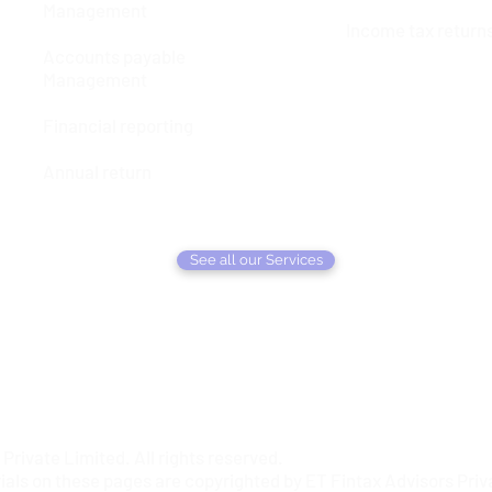
Management
Income tax return
Accounts payable
Management
Financial reporting
Annual return
See all our Services
rivate Limited. All rights reserved.
ials on these pages are copyrighted by ET Fintax Advisors Priva