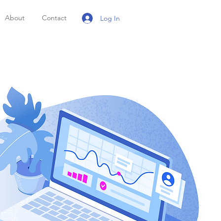
About
Contact
Log In