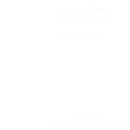
Incorporation of Company
Register for applicable law
Maintaining Compliance
Copyright © 2020 ET Fintax Advisors P
Unless otherwise indicated, all mater