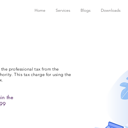
Home
Services
Blogs
Downloads
 the professional tax from the
hority. This tax charge for using the
x.
in the
999