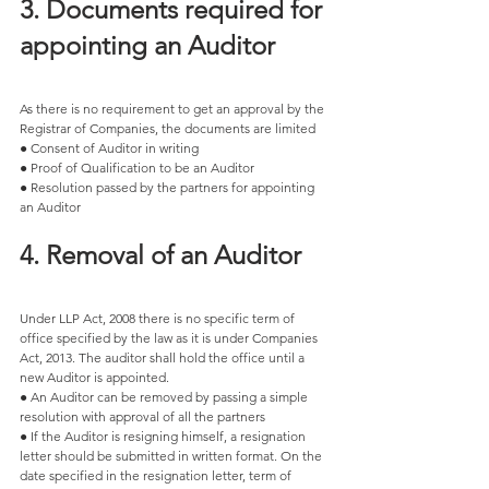
3. Documents required for 
appointing an Auditor 
As there is no requirement to get an approval by the 
Registrar of Companies, the documents are limited 
● Consent of Auditor in writing 
● Proof of Qualification to be an Auditor 
● Resolution passed by the partners for appointing 
an Auditor 
4. Removal of an Auditor 
Under LLP Act, 2008 there is no specific term of 
office specified by the law as it is under Companies 
Act, 2013. The auditor shall hold the office until a 
new Auditor is appointed. 
● An Auditor can be removed by passing a simple 
resolution with approval of all the partners 
● If the Auditor is resigning himself, a resignation 
letter should be submitted in written format. On the 
date specified in the resignation letter, term of 