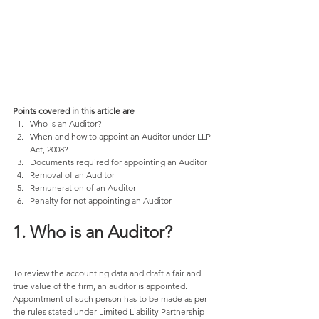
Points covered in this article are
Who is an Auditor? 
When and how to appoint an Auditor under LLP 
Act, 2008? 
Documents required for appointing an Auditor 
Removal of an Auditor 
Remuneration of an Auditor 
Penalty for not appointing an Auditor 
1. Who is an Auditor? 
To review the accounting data and draft a fair and 
true value of the firm, an auditor is appointed. 
Appointment of such person has to be made as per 
the rules stated under Limited Liability Partnership 