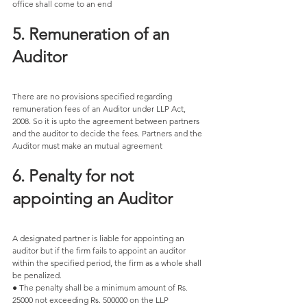
office shall come to an end
5. Remuneration of an 
Auditor 
There are no provisions specified regarding 
remuneration fees of an Auditor under LLP Act, 
2008. So it is upto the agreement between partners 
and the auditor to decide the fees. Partners and the 
Auditor must make an mutual agreement 
6. Penalty for not 
appointing an Auditor 
A designated partner is liable for appointing an 
auditor but if the firm fails to appoint an auditor 
within the specified period, the firm as a whole shall 
be penalized. 
● The penalty shall be a minimum amount of Rs. 
25000 not exceeding Rs. 500000 on the LLP