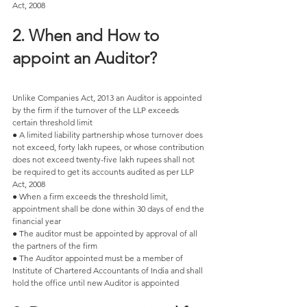
Act, 2008 
2. When and How to 
appoint an Auditor? 
Unlike Companies Act, 2013 an Auditor is appointed 
by the firm if the turnover of the LLP exceeds 
certain threshold limit 
● A limited liability partnership whose turnover does 
not exceed, forty lakh rupees, or whose contribution 
does not exceed twenty-five lakh rupees shall not 
be required to get its accounts audited as per LLP 
Act, 2008 
● When a firm exceeds the threshold limit, 
appointment shall be done within 30 days of end the 
financial year
● The auditor must be appointed by approval of all 
the partners of the firm 
● The Auditor appointed must be a member of 
Institute of Chartered Accountants of India and shall 
hold the office until new Auditor is appointed 