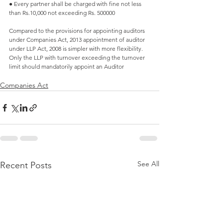
● Every partner shall be charged with fine not less 
than Rs.10,000 not exceeding Rs. 500000
Compared to the provisions for appointing auditors 
under Companies Act, 2013 appointment of auditor 
under LLP Act, 2008 is simpler with more flexibility. 
Only the LLP with turnover exceeding the turnover 
limit should mandatorily appoint an Auditor 
Companies Act
See All
Recent Posts