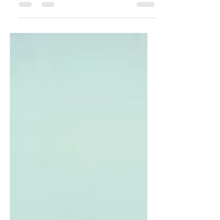
As it is mandatory under Companies Act,
2013 to appoint an auditor to verify the
books of accounts, a Limited Liability
Partnership...