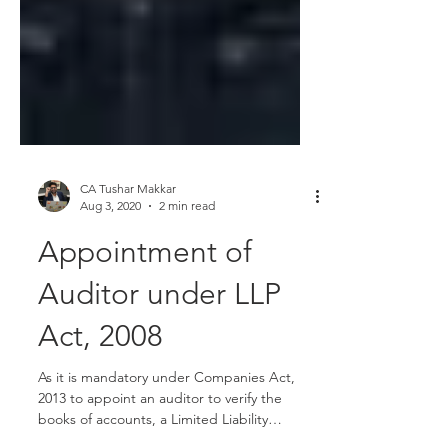
CA Tushar Makkar
Aug 3, 2020
2 min read
Appointment of
Auditor under LLP
Act, 2008