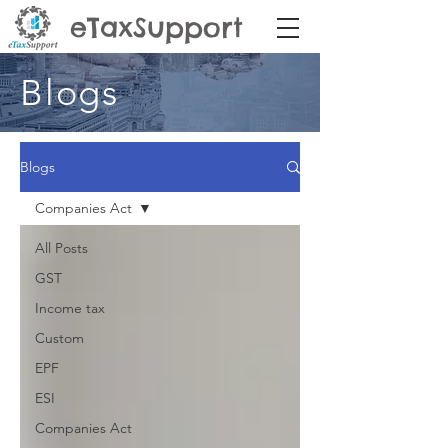
eTaxSupport
Blogs
Blogs
Companies Act
All Posts
GST
Income tax
Custom
EPF
ESI
Companies Act