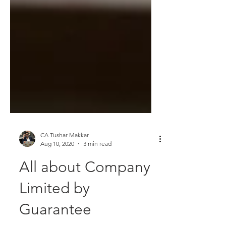
CA Tushar Makkar
Aug 10, 2020
3 min read
All about Company
Limited by