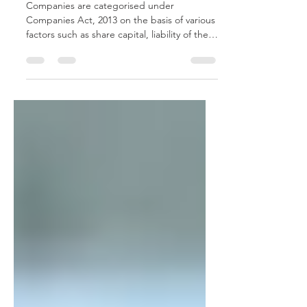
Guarantee
Companies are categorised under
Companies Act, 2013 on the basis of various
factors such as share capital, liability of the
shareholders,...