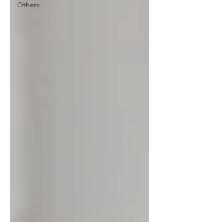
Others