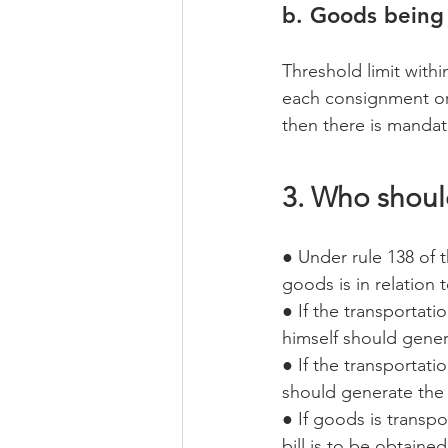
b. Goods being 
Threshold limit with
each consignment or 
then there is mandat
3. Who shoul
● Under rule 138 of 
goods is in relation 
● If the transportati
himself should gener
● If the transportati
should generate the
● If goods is transpo
bill is to be obtaine