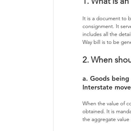
1. What is an
It is a document to 
consignment. It serv
includes all the det
Way bill is to be ge
2. When sho
a. Goods being 
Interstate mov
When the value of co
obtained. It is manda
the aggregate value 