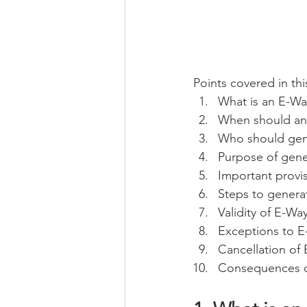
Points covered in this
What is an E-Way
When should an 
Who should gene
Purpose of gene
Important provi
Steps to generat
Validity of E-Way
Exceptions to E-
Cancellation of 
Consequences of