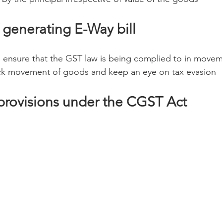
 generating E-Way bill
 to ensure that the GST law is being complied to in move
rack movement of goods and keep an eye on tax evasion
 provisions under the CGST Act