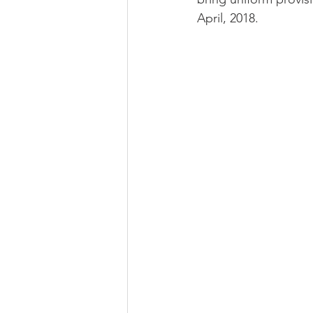
April, 2018.