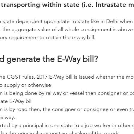
transporting within state (i.e. Intrastate 
in state dependent upon state to state like in Delhi when
the aggregate value of all whole consignment is above 
ory requirement to obtain the e way bill.
d generate the E-Way bill?
the CGST rules, 2017 E-Way bill is issued whether the m
to supply or otherwise
on is being done by railway or vessel then consigner or 
ate E-Way bill
on is by road then, the consigner or consignee or even t
 e way.
rted by a principal in one state to a job worker in other 
d by the principal irrespective of value of the goods