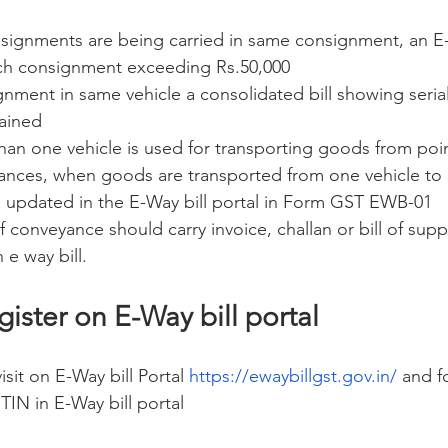
ignments are being carried in same consignment, an E-W
ch consignment exceeding Rs.50,000
gnment in same vehicle a consolidated bill showing seria
tained
n one vehicle is used for transporting goods from poin
nces, when goods are transported from one vehicle to o
be updated in the E-Way bill portal in Form GST EWB-01
 conveyance should carry invoice, challan or bill of supp
 e way bill.
gister on E-Way bill portal
sit on E-Way bill Portal 
https://ewaybillgst.gov.in/
 and fo
TIN in E-Way bill portal 