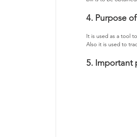
4. Purpose of
It is used as a tool
Also it is used to t
5. Important