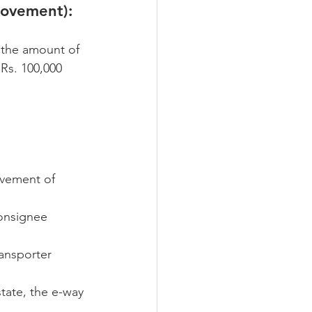
movement):
 the amount of 
Rs. 100,000 
ovement of 
consignee 
ransporter 
state, the e-way 