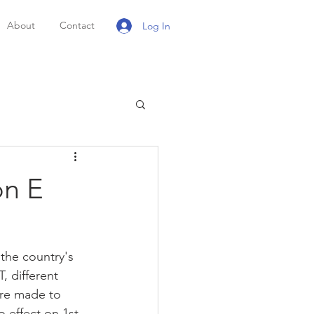
About
Contact
Log In
on E
the country's 
, different 
ere made to 
 effect on 1st 