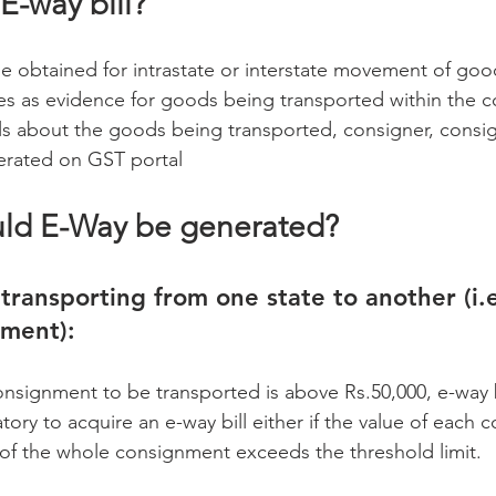
 E-way bill?
be obtained for intrastate or interstate movement of goo
es as evidence for goods being transported within the co
ails about the goods being transported, consigner, consi
nerated on GST portal
uld E-Way be generated?
transporting from one state to another (i.e
ement):
nsignment to be transported is above Rs.50,000, e-way bi
tory to acquire an e-way bill either if the value of each
of the whole consignment exceeds the threshold limit.