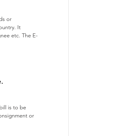
ds or 
untry. It 
gnee etc. The E-
. 
ll is to be 
 consignment or 