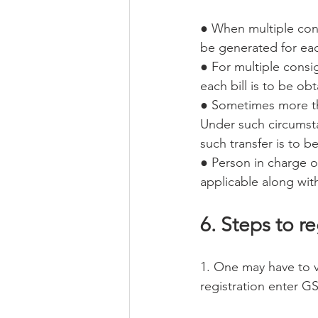
● When multiple cons
be generated for ea
● For multiple consi
each bill is to be ob
● Sometimes more tha
Under such circumsta
such transfer is to 
● Person in charge of
applicable along with
6. Steps to re
1. One may have to vi
registration enter GS