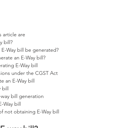
 article are
 bill?
E-Way bill be generated?
rate an E-Way bill?
rating E-Way bill
sions under the CGST Act
e an E-Way bill
 bill
way bill generation
E-Way bill
 not obtaining E-Way bill