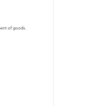
ment of goods. 