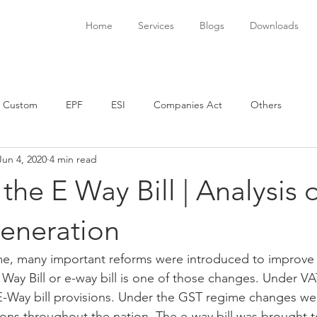
Home
Services
Blogs
Downloads
Custom
EPF
ESI
Companies Act
Others
Jun 4, 2020
4 min read
 the E Way Bill | Analysis 
generation
e, many important reforms were introduced to improve 
ay Bill or e-way bill is one of those changes. Under VAT
 E-Way bill provisions. Under the GST regime changes w
ions throughout the nation. The e-way bill was brought to