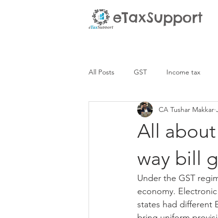
eTaxSupport
All Posts
GST
Income tax
CA Tushar Makkar
All about
way bill 
Under the GST regim
economy. Electronic W
states had different
bring uniform provis