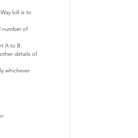
ay bill is to 
l number of 
t A to B. 
ther details of 
ly whichever 
r      