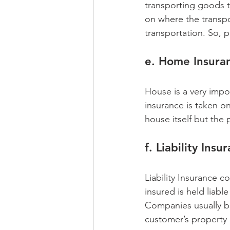
transporting goods t
on where the transpo
transportation. So, 
e. Home Insura
House is a very impo
insurance is taken o
house itself but the 
f. Liability Insu
Liability Insurance 
insured is held liabl
Companies usually buy
customer’s property 