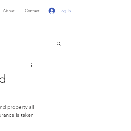
About
Contact
Log In
nd
nd property all 
urance is taken 