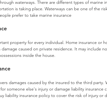
hrough waterways. There are different types of marine 
rtation is taking place. Waterways can be one of the ris
people prefer to take marine insurance 
nce 
rtant property for every individual. Home insurance or 
n damage caused on private residence. It may include no
possessions inside the house. 
rance
covers damages caused by the insured to the third party.
e for someone else's injury or damage liability insurance 
 liability insurance policy to cover the risk of injury o