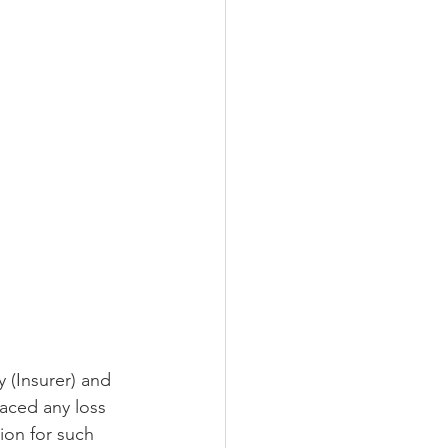
 (Insurer) and 
faced any loss 
ion for such 