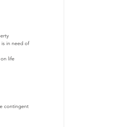
erty 
is in need of 
on life 
me contingent 