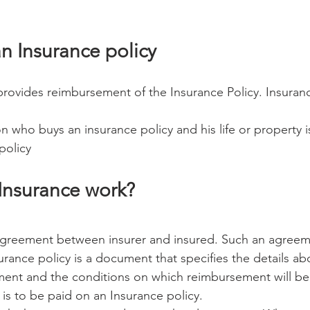
an Insurance policy 
provides reimbursement of the Insurance Policy. Insura
n who buys an insurance policy and his life or property 
policy 
Insurance work? 
 agreement between insurer and insured. Such an agreeme
urance policy is a document that specifies the details abo
ment and the conditions on which reimbursement will be
s to be paid on an Insurance policy. 