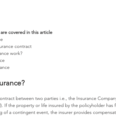
are covered in this article
ce
surance contract 
ance work? 
ce 
rance 
surance? 
 contract between two parties i.e., the Insurance Company
d). If the property or life insured by the policyholder has 
 of a contingent event, the insurer provides compensat