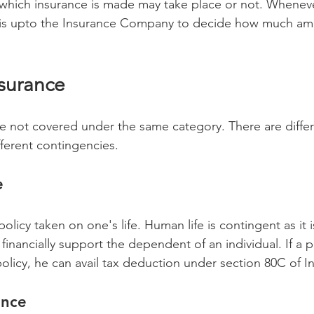
which insurance is made may take place or not. Wheneve
t is upto the Insurance Company to decide how much amo
nsurance 
fferent contingencies. 
e
policy taken on one's life. Human life is contingent as it i
 financially support the dependent of an individual. If a 
policy, he can avail tax deduction under section 80C of 
ance 