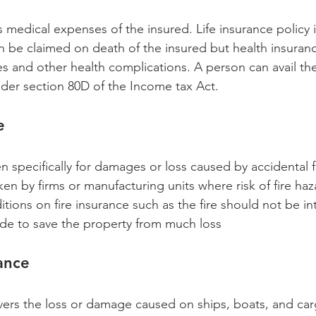
 medical expenses of the insured. Life insurance policy 
can be claimed on death of the insured but health insuranc
es and other health complications. A person can avail th
er section 80D of the Income tax Act. 
e 
n specifically for damages or loss caused by accidental f
aken by firms or manufacturing units where risk of fire haz
itions on fire insurance such as the fire should not be in
de to save the property from much loss
ance 
ers the loss or damage caused on ships, boats, and car