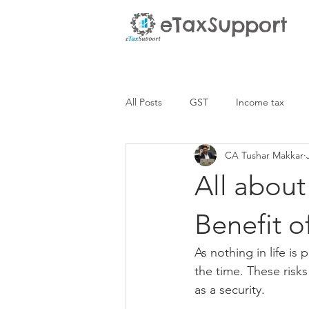
eTaxSupport
All Posts
GST
Income tax
CA Tushar Makkar
All about
Benefit o
As nothing in life is
the time. These risks
as a security. 