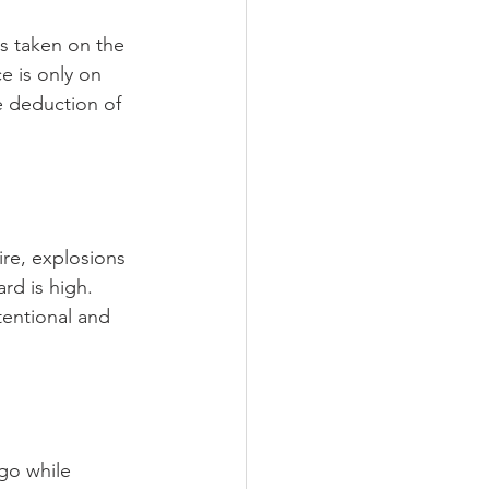
is taken on the 
e is only on 
e deduction of 
ire, explosions 
ard is high. 
tentional and 
go while 