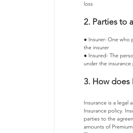
loss
2. Parties to 
● Insurer- One who 
the insurer
● Insured- The perso
under the insurance 
3. How does 
Insurance is a legal
Insurance policy. Ins
parties to the agree
amounts of Premium i