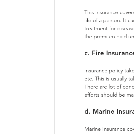
This insurance covers
life of a person. It 
treatment for diseas
the premium paid und
c. Fire Insuranc
Insurance policy take
etc. This is usually t
There are lot of cond
efforts should be ma
d. Marine Insur
Marine Insurance cov