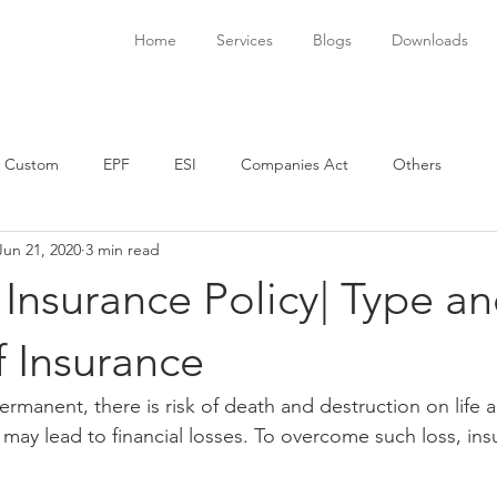
Home
Services
Blogs
Downloads
Custom
EPF
ESI
Companies Act
Others
Jun 21, 2020
3 min read
 Insurance Policy| Type a
f Insurance
 permanent, there is risk of death and destruction on life a
 may lead to financial losses. To overcome such loss, ins