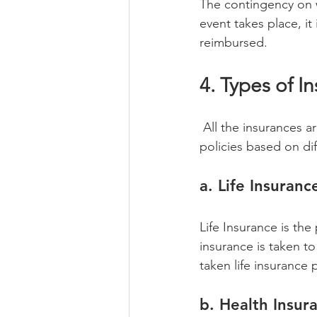
The contingency on 
event takes place, i
reimbursed. 
4. Types of I
 All the insurances are not covered under the same category. There are different kinds of 
policies based on di
a. Life Insuranc
Life Insurance is the 
insurance is taken to
taken life insurance 
b. Health Insur