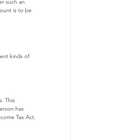
r such an 
unt is to be 
s. This 
person has 
Income Tax Act. 