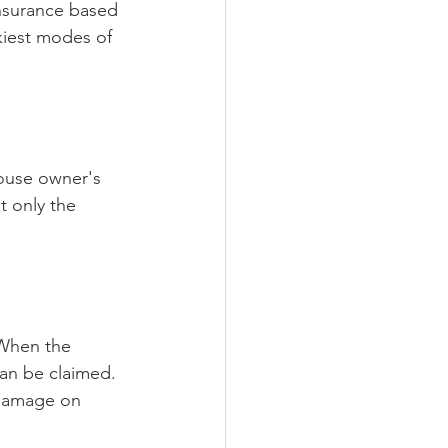
insurance based 
kiest modes of 
house owner's 
t only the 
 When the 
can be claimed. 
r damage on 