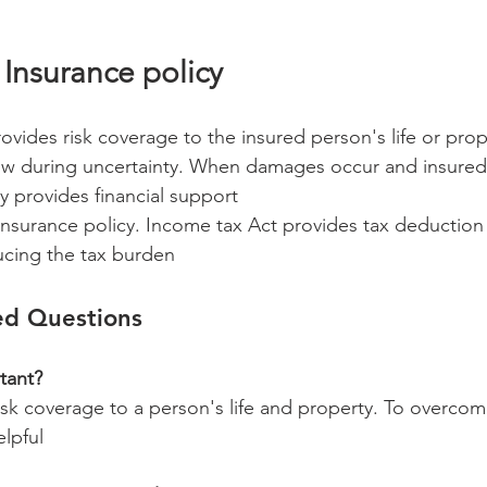
 Insurance policy 
ovides risk coverage to the insured person's life or prop
w during uncertainty. When damages occur and insured 
y provides financial support 
 insurance policy. Income tax Act provides tax deduction 
ucing the tax burden 
ed Questions 
tant?
isk coverage to a person's life and property. To overco
lpful 