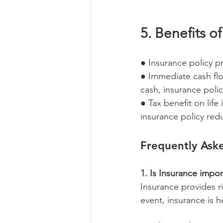
5. Benefits of
● Insurance policy pr
● Immediate cash flo
cash, insurance polic
● Tax benefit on life
insurance policy red
Frequently Ask
1. Is Insurance impor
Insurance provides r
event, insurance is he