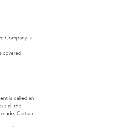
nce Company is 
is covered 
nt is called an 
ut all the 
 made. Certain 