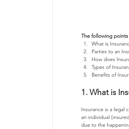
The following points 
What is Insuran
Parties to an In
How does Insur
Types of Insuran
Benefits of Insu
1. What is In
Insurance is a legal
an individual (insure
due to the happening