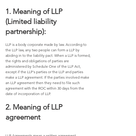
1. Meaning of LLP 
(Limited liability 
partnership):
LLP is a body corporate made by law. According to 
the LLP law, any two people can form a LLP by 
abiding in to the liability pact. When a LLP is formed, 
the rights and obligations of parties are 
administered by Schedule One of the LLP Act, 
except if the LLP's parties or the LLP and parties 
make a LLP agreement. If the parties involved make 
an LLP agreement then they need to file such 
agreement with the ROC within 30 days from the 
date of incorporation of LLP. 
2. Meaning of LLP 
agreement 
LLP Agreements mean a written agreement 