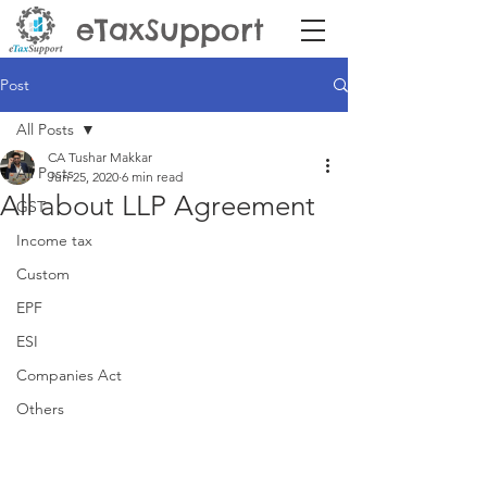
eTaxSupport
Post
All Posts
CA Tushar Makkar
All Posts
Jun 25, 2020
6 min read
All about LLP Agreement
GST
Income tax
Custom
EPF
ESI
Companies Act
Others