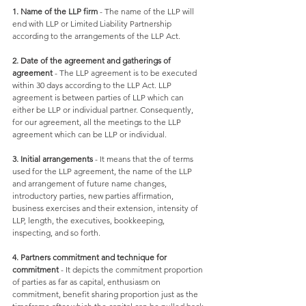
1. Name of the LLP firm
 - The name of the LLP will 
end with LLP or Limited Liability Partnership 
according to the arrangements of the LLP Act. 
2. Date of the agreement and gatherings of 
agreement
 - The LLP agreement is to be executed 
within 30 days according to the LLP Act. LLP 
agreement is between parties of LLP which can 
either be LLP or individual partner. Consequently, 
for our agreement, all the meetings to the LLP 
agreement which can be LLP or individual.
3. Initial arrangements
 - It means that the of terms 
used for the LLP agreement, the name of the LLP 
and arrangement of future name changes, 
introductory parties, new parties affirmation, 
business exercises and their extension, intensity of 
LLP, length, the executives, bookkeeping, 
inspecting, and so forth. 
4. Partners commitment and technique for 
commitment
 - It depicts the commitment proportion 
of parties as far as capital, enthusiasm on 
commitment, benefit sharing proportion just as the 