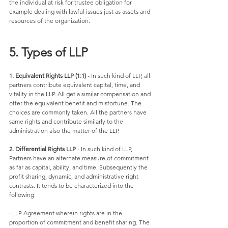
the individual at risk for trustee obligation for 
example dealing with lawful issues just as assets and 
resources of the organization. 
5. Types of LLP
1. Equivalent Rights LLP (1:1)
 - In such kind of LLP, all 
partners contribute equivalent capital, time, and 
vitality in the LLP. All get a similar compensation and 
offer the equivalent benefit and misfortune. The 
choices are commonly taken. All the partners have 
same rights and contribute similarly to the 
administration also the matter of the LLP. 
2. Differential Rights LLP 
- In such kind of LLP, 
Partners have an alternate measure of commitment 
as far as capital, ability, and time. Subsequently the 
profit sharing, dynamic, and administrative right 
contrasts. It tends to be characterized into the 
following:
· LLP Agreement wherein rights are in the 
proportion of commitment and benefit sharing. The 