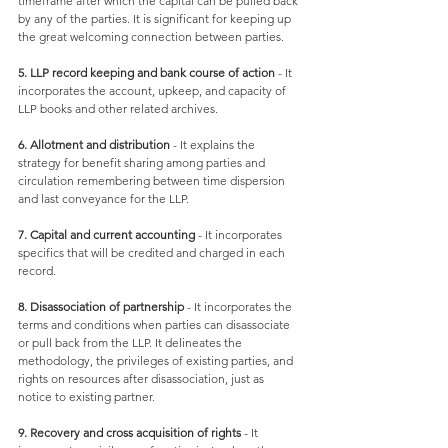
timeframe after which the capital can be pulled back 
by any of the parties. It is significant for keeping up 
the great welcoming connection between parties. 
5. LLP record keeping and bank course of action
 - It 
incorporates the account, upkeep, and capacity of 
LLP books and other related archives. 
6. Allotment and distribution
 - It explains the 
strategy for benefit sharing among parties and 
circulation remembering between time dispersion 
and last conveyance for the LLP. 
7. Capital and current accounting
 - It incorporates 
specifics that will be credited and charged in each 
record. 
8. Disassociation of partnership
 - It incorporates the 
terms and conditions when parties can disassociate 
or pull back from the LLP. It delineates the 
methodology, the privileges of existing parties, and 
rights on resources after disassociation, just as 
notice to existing partner. 
9. Recovery and cross acquisition of rights
 - It 