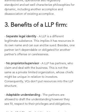
administrative, operational also regulatory 
standpoint and set well characterize philosophies for 
dynamic, including another accomplice and 
disassociation of existing accomplice.
3. Benefits of a LLP firm:
· Separate legal identity 
- A LLP is a different 
legitimate substance. This implies it has resources in 
its own name and can sue and be sued. Besides, one 
partner isn't dependable or obligated for another 
partner's offense or carelessness. 
· No proprietor/supervisor
 - A LLP has partners, who 
claim and deal with the business. This is not the 
same as a private limited organization, whose chiefs 
might be unique in relation to investors. 
Consequently, VCs don't put resources into the LLP 
structure. 
· Adaptable understanding
 - The partners are 
allowed to draft the understanding however they 
see fit, respect to their privileges and obligations. 