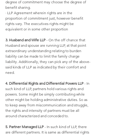
degree of commitment may choose the degree of 
benefit sharing. 
· LLP Agreement wherein rights are in the 
proportion of commitment just, however benefit 
rights vary. The executives rights might be 
equivalent or in some other proportion 
3. Husband and Wife LLP
 - On the off chance that 
Husband and spouse are running LLP, at that point 
extraordinary understanding relating to burden 
liability can be made to limit the family charge 
liability. Additionally, they can pick any of the above-
said kinds of LLP as indicated by their comfort and 
need. 
4. Differential Rights and Differential Powers LLP
 - In 
such kind of LLP, partners hold various rights and 
powers. Some might be simply contributing while 
other might be holding administrative duties. So as 
to keep away from miscommunication and struggle, 
the rights and intensity of partners must be all 
around characterized and conceded to. 
5. Partner Managed LLP
 - In such kind of LLP, there 
are different partners. It is same as differential rights 