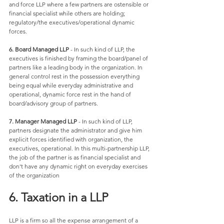
and force LLP where a few partners are ostensible or 
financial specialist while others are holding; 
regulatory/the executives/operational dynamic 
forces. 
6. Board Managed LLP
 - In such kind of LLP, the 
executives is finished by framing the board/panel of 
partners like a leading body in the organization. In 
general control rest in the possession everything 
being equal while everyday administrative and 
operational, dynamic force rest in the hand of 
board/advisory group of partners. 
7. Manager Managed LLP
 - In such kind of LLP, 
partners designate the administrator and give him 
explicit forces identified with organization, the 
executives, operational. In this multi-partnership LLP, 
the job of the partner is as financial specialist and 
don't have any dynamic right on everyday exercises 
of the organization
6. Taxation in a LLP
LLP is a firm so all the expense arrangement of a 