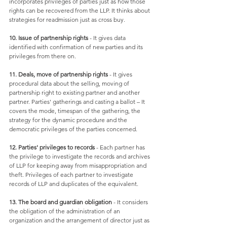
incorporates privileges of parties just as how those 
rights can be recovered from the LLP. It thinks about 
strategies for readmission just as cross buy. 
10. Issue of partnership rights
 - It gives data 
identified with confirmation of new parties and its 
privileges from there on. 
11. Deals, move of partnership rights
 - It gives 
procedural data about the selling, moving of 
partnership right to existing partner and another 
partner. Parties' gatherings and casting a ballot – It 
covers the mode, timespan of the gathering, the 
strategy for the dynamic procedure and the 
democratic privileges of the parties concerned. 
12. Parties' privileges to records
 - Each partner has 
the privilege to investigate the records and archives 
of LLP for keeping away from misappropriation and 
theft. Privileges of each partner to investigate 
records of LLP and duplicates of the equivalent. 
13. The board and guardian obligation
 - It considers 
the obligation of the administration of an 
organization and the arrangement of director just as 