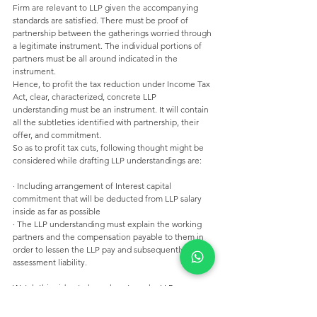
Firm are relevant to LLP given the accompanying 
standards are satisfied. There must be proof of 
partnership between the gatherings worried through 
a legitimate instrument. The individual portions of 
partners must be all around indicated in the 
instrument. 
Hence, to profit the tax reduction under Income Tax 
Act, clear, characterized, concrete LLP 
understanding must be an instrument. It will contain 
all the subtleties identified with partnership, their 
offer, and commitment. 
So as to profit tax cuts, following thought might be 
considered while drafting LLP understandings are: 
· Including arrangement of Interest capital 
commitment that will be deducted from LLP salary 
inside as far as possible 
· The LLP understanding must explain the working 
partners and the compensation payable to them in 
order to lessen the LLP pay and subsequently the 
assessment liability.
Watch this video to know how to make LLP
https://youtu.be/Cr_NeSzDLuA