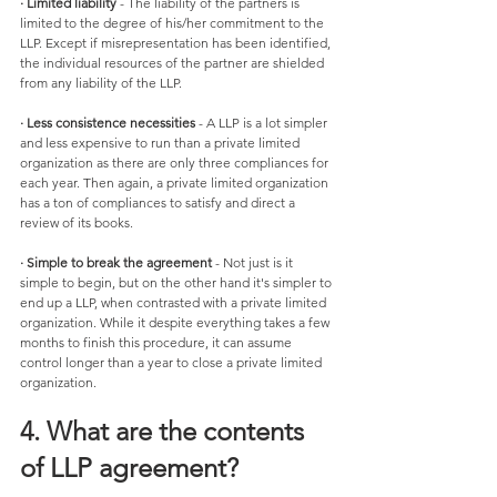
· Limited liability
 - The liability of the partners is 
limited to the degree of his/her commitment to the 
LLP. Except if misrepresentation has been identified, 
the individual resources of the partner are shielded 
from any liability of the LLP. 
· Less consistence necessities
 - A LLP is a lot simpler 
and less expensive to run than a private limited 
organization as there are only three compliances for 
each year. Then again, a private limited organization 
has a ton of compliances to satisfy and direct a 
review of its books. 
· Simple to break the agreement
 - Not just is it 
simple to begin, but on the other hand it's simpler to 
end up a LLP, when contrasted with a private limited 
organization. While it despite everything takes a few 
months to finish this procedure, it can assume 
control longer than a year to close a private limited 
organization.
4. What are the contents 
of LLP agreement?