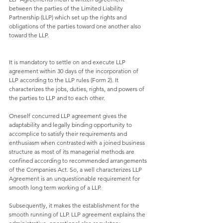
between the parties of the Limited Liability 
Partnership (LLP) which set up the rights and 
obligations of the parties toward one another also 
toward the LLP. 
It is mandatory to settle on and execute LLP 
agreement within 30 days of the incorporation of 
LLP according to the LLP rules (Form 2). It 
characterizes the jobs, duties, rights, and powers of 
the parties to LLP and to each other. 
Oneself concurred LLP agreement gives the 
adaptability and legally binding opportunity to 
accomplice to satisfy their requirements and 
enthusiasm when contrasted with a joined business 
structure as most of its managerial methods are 
confined according to recommended arrangements 
of the Companies Act. So, a well characterizes LLP 
Agreement is an unquestionable requirement for 
smooth long term working of a LLP.
Subsequently, it makes the establishment for the 
smooth running of LLP. LLP agreement explains the 